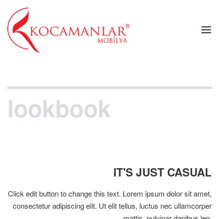
lookbook
IT'S JUST CASUAL
Click edit button to change this text. Lorem ipsum dolor sit amet,
consectetur adipiscing elit. Ut elit tellus, luctus nec ullamcorper
mattis, pulvinar dapibus leo.