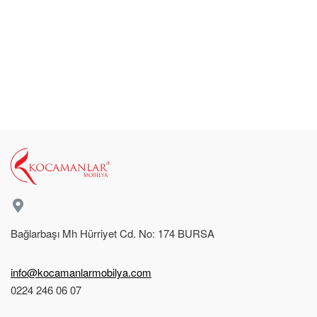
Bağlarbaşı Mh Hürriyet Cd. No: 174 BURSA
info@kocamanlarmobilya.com
0224 246 06 07