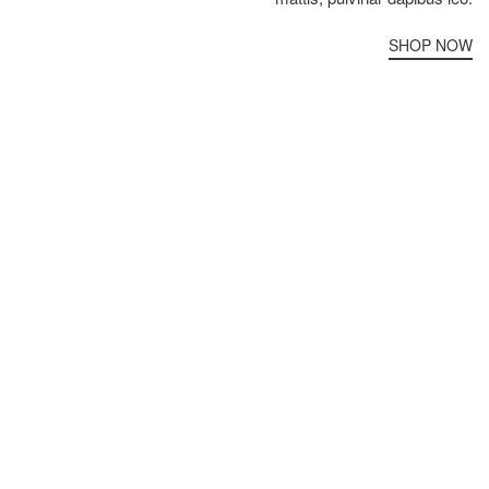
SHOP NOW